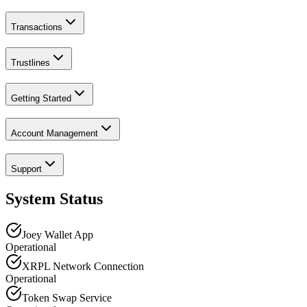
Transactions
Trustlines
Getting Started
Account Management
Support
System Status
Joey Wallet App
Operational
XRPL Network Connection
Operational
Token Swap Service