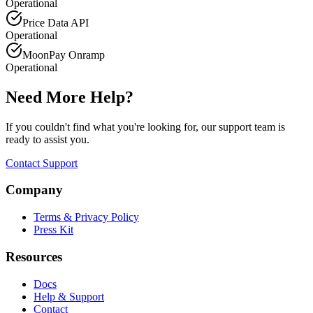
Operational
Price Data API
Operational
MoonPay Onramp
Operational
Need More Help?
If you couldn't find what you're looking for, our support team is
ready to assist you.
Contact Support
Company
Terms & Privacy Policy
Press Kit
Resources
Docs
Help & Support
Contact