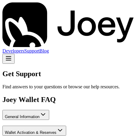
Developers
Support
Blog
Get Support
Find answers to your questions or browse our help resources.
Joey Wallet FAQ
General Information
Wallet Activation & Reserves